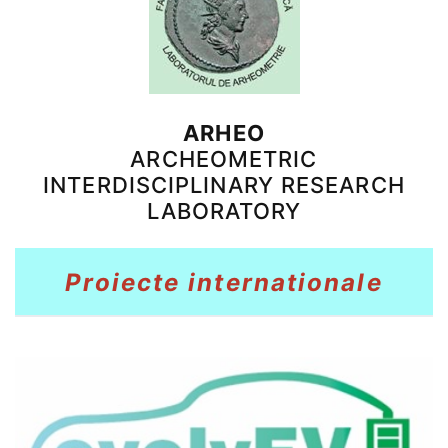
ARHEO
ARCHEOMETRIC
INTERDISCIPLINARY RESEARCH
LABORATORY
Proiecte internationale