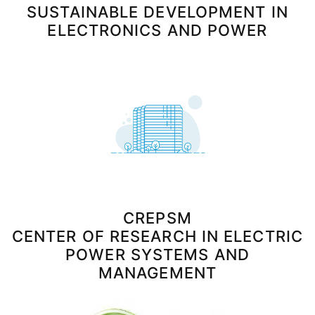
SUSTAINABLE DEVELOPMENT IN
ELECTRONICS AND POWER
CREPSM
CENTER OF RESEARCH IN ELECTRIC
POWER SYSTEMS AND
MANAGEMENT