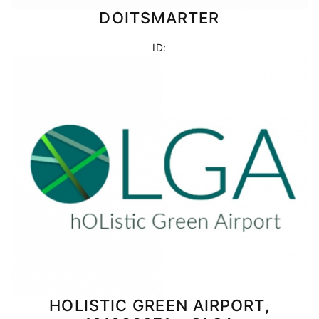
DOITSMARTER
ID:
HOLISTIC GREEN AIRPORT,