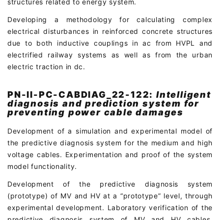
structures related to energy system.
Developing a methodology for calculating complex
electrical disturbances in reinforced concrete structures
due to both inductive couplings in ac from HVPL and
electrified railway systems as well as from the urban
electric traction in dc.
PN-II-PC-CABDIAG_22-122:
Intelligent
diagnosis and prediction system for
preventing power cable damages
Development of a simulation and experimental model of
the predictive diagnosis system for the medium and high
voltage cables. Experimentation and proof of the system
model functionality.
Development of the predictive diagnosis system
(prototype) of MV and HV at a “prototype” level, through
experimental development. Laboratory verification of the
predictive diagnosis system of MV and HV cables.