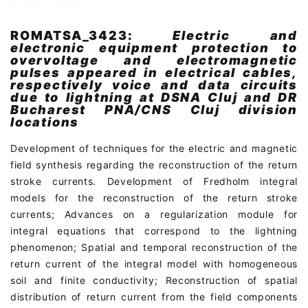
ROMATSA_3423:
Electric and
electronic equipment protection to
overvoltage and electromagnetic
pulses appeared in electrical cables,
respectively voice and data circuits
due to lightning at DSNA Cluj and DR
Bucharest PNA/CNS Cluj division
locations
Development of techniques for the electric and magnetic
field synthesis regarding the reconstruction of the return
stroke currents. Development of Fredholm integral
models for the reconstruction of the return stroke
currents; Advances on a regularization module for
integral equations that correspond to the lightning
phenomenon; Spatial and temporal reconstruction of the
return current of the integral model with homogeneous
soil and finite conductivity; Reconstruction of spatial
distribution of return current from the field components