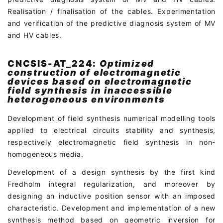
Realisation / finalisation of the cables. Experimentation
and verification of the predictive diagnosis system of MV
and HV cables.
CNCSIS-AT_224:
Optimized
construction of electromagnetic
devices based on electromagnetic
field synthesis in inaccessible
heterogeneous environments
Development of field synthesis numerical modelling tools
applied to electrical circuits stability and synthesis,
respectively electromagnetic field synthesis in non-
homogeneous media.
Development of a design synthesis by the first kind
Fredholm integral regularization, and moreover by
designing an inductive position sensor with an imposed
characteristic. Development and implementation of a new
synthesis method based on geometric inversion for