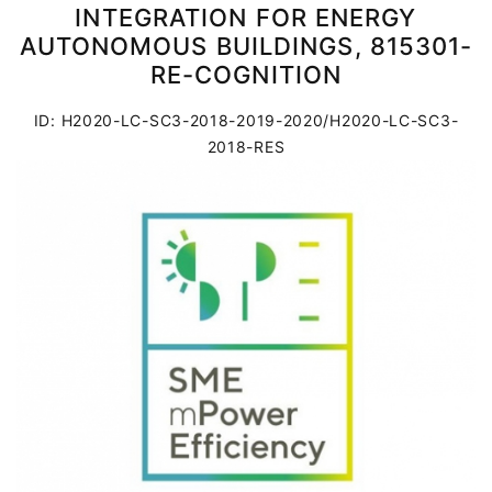
INTEGRATION FOR ENERGY
AUTONOMOUS BUILDINGS, 815301-
RE-COGNITION
ID: H2020-LC-SC3-2018-2019-2020/H2020-LC-SC3-
2018-RES