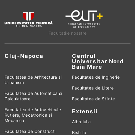
Facultatile noastre
Cluj-Napoca
Centrul
Universitar Nord
Baia Mare
Facultatea de Arhitectura si
Facultatea de Inginerie
Urbanism
Facultatea de Litere
Facultatea de Automatica si
Calculatoare
Facultatea de Stiinte
Facultatea de Autovehicule
Extensii
Rutiere, Mecatronica si
Mecanica
Alba Iulia
Facultatea de Constructii
Bistrita