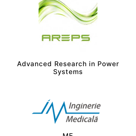
Advanced Research in Power
Systems
ME