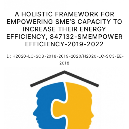
A HOLISTIC FRAMEWORK FOR
EMPOWERING SME’S CAPACITY TO
INCREASE THEIR ENERGY
EFFICIENCY, 847132-SMEMPOWER
EFFICIENCY-2019-2022
ID: H2020-LC-SC3-2018-2019-2020/H2020-LC-SC3-EE-
2018