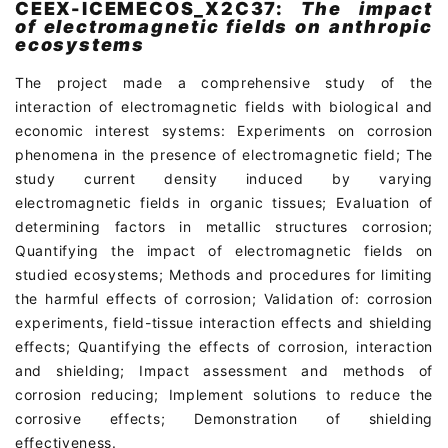
CEEX-ICEMECOS_X2C37:
The impact
of electromagnetic fields on anthropic
ecosystems
The project made a comprehensive study of the
interaction of electromagnetic fields with biological and
economic interest systems: Experiments on corrosion
phenomena in the presence of electromagnetic field; The
study current density induced by varying
electromagnetic fields in organic tissues; Evaluation of
determining factors in metallic structures corrosion;
Quantifying the impact of electromagnetic fields on
studied ecosystems; Methods and procedures for limiting
the harmful effects of corrosion; Validation of: corrosion
experiments, field-tissue interaction effects and shielding
effects; Quantifying the effects of corrosion, interaction
and shielding; Impact assessment and methods of
corrosion reducing; Implement solutions to reduce the
corrosive effects; Demonstration of shielding
effectiveness.