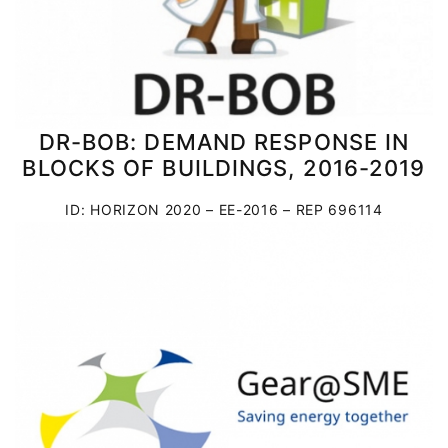
DR-BOB: DEMAND RESPONSE IN
BLOCKS OF BUILDINGS, 2016-2019
ID: HORIZON 2020 – EE-2016 – REP 696114