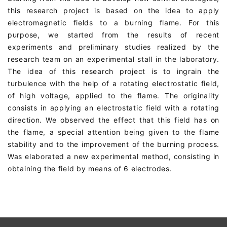
this research project is based on the idea to apply
electromagnetic fields to a burning flame. For this
purpose, we started from the results of recent
experiments and preliminary studies realized by the
research team on an experimental stall in the laboratory.
The idea of this research project is to ingrain the
turbulence with the help of a rotating electrostatic field,
of high voltage, applied to the flame. The originality
consists in applying an electrostatic field with a rotating
direction. We observed the effect that this field has on
the flame, a special attention being given to the flame
stability and to the improvement of the burning process.
Was elaborated a new experimental method, consisting in
obtaining the field by means of 6 electrodes.