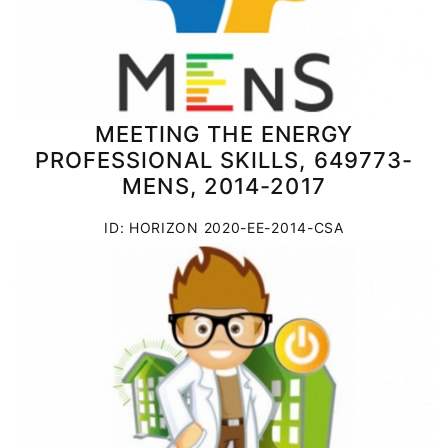
MEETING THE ENERGY
PROFESSIONAL SKILLS, 649773-
MENS, 2014-2017
ID: HORIZON 2020-EE-2014-CSA