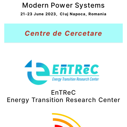
Modern Power Systems
21-23 June 2023, Cluj Napoca, Romania
Centre de
Cerceta
re
EnTReC
Energy Transition Research Center