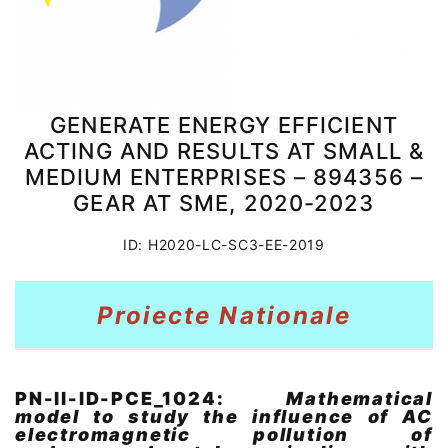
GENERATE ENERGY EFFICIENT
ACTING AND RESULTS AT SMALL &
MEDIUM ENTERPRISES – 894356 –
GEAR AT SME, 2020-2023
ID: H2020-LC-SC3-EE-2019
Proiecte Nationale
PN-II-ID-PCE_1024:
Mathematical
model to study the influence of AC
electromagnetic pollution of