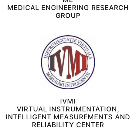
MEDICAL ENGINEERING RESEARCH
GROUP
IVMI
VIRTUAL INSTRUMENTATION,
INTELLIGENT MEASUREMENTS AND
RELIABILITY CENTER