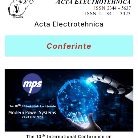
Acta Electrotehnica
Conferinte
th
The 10
International Conference on