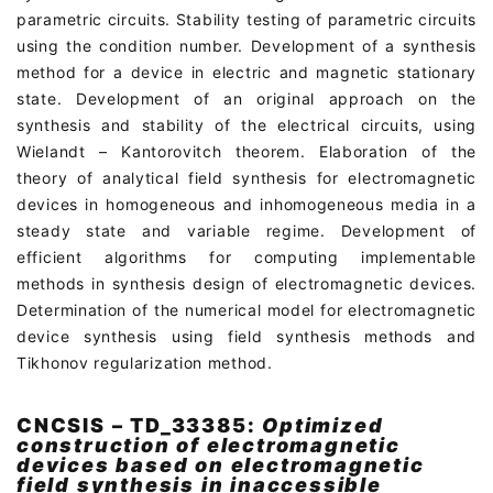
parametric circuits. Stability testing of parametric circuits
using the condition number. Development of a synthesis
method for a device in electric and magnetic stationary
state. Development of an original approach on the
synthesis and stability of the electrical circuits, using
Wielandt – Kantorovitch theorem. Elaboration of the
theory of analytical field synthesis for electromagnetic
devices in homogeneous and inhomogeneous media in a
steady state and variable regime. Development of
efficient algorithms for computing implementable
methods in synthesis design of electromagnetic devices.
Determination of the numerical model for electromagnetic
device synthesis using field synthesis methods and
Tikhonov regularization method.
CNCSIS – TD_33385:
Optimized
construction of electromagnetic
devices based on electromagnetic
field synthesis in inaccessible