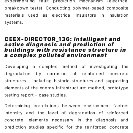
experimenting fault prediction mechanism (electrical
breakdown tests); Conducting polymer-based composite
materials used as electrical insulators in insulation
systems.
CEEX-DIRECTOR_136:
Intelligent and
active diagnosis and prediction of
buildings with resistance structure in
a complex polluted environment
Developing a complex method of investigating the
degradation by corrosion of reinforced concrete
structures – including historic structures and supporting
elements of the energy infrastructure: method, prototype
testing report – case studies.
Determining correlations between environment factors
intensity and the level of degradation of reinforced
concrete, elements necessary in the diagnosis and
prediction studies specific for the reinforced concrete