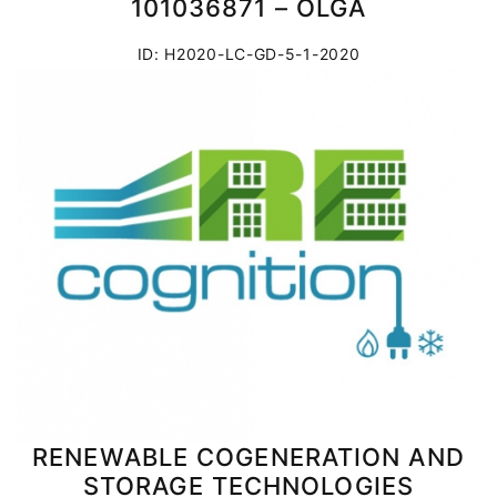
101036871 – OLGA
ID: H2020-LC-GD-5-1-2020
RENEWABLE COGENERATION AND
STORAGE TECHNOLOGIES