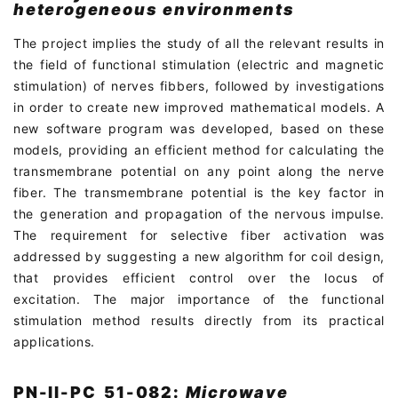
heterogeneous environments
The project implies the study of all the relevant results in
the field of functional stimulation (electric and magnetic
stimulation) of nerves fibbers, followed by investigations
in order to create new improved mathematical models. A
new software program was developed, based on these
models, providing an efficient method for calculating the
transmembrane potential on any point along the nerve
fiber. The transmembrane potential is the key factor in
the generation and propagation of the nervous impulse.
The requirement for selective fiber activation was
addressed by suggesting a new algorithm for coil design,
that provides efficient control over the locus of
excitation. The major importance of the functional
stimulation method results directly from its practical
applications.
PN-II-PC_51-082:
Microwave