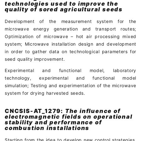
technologies used to improve the
quality of sored agricultural seeds
Development of the measurement system for the
microwave energy generation and transport routes;
Optimization of microwave – hot air processing mixed
system; Microwave installation design and development
in order to gather data on technological parameters for
seed quality improvement.
Experimental and functional model, laboratory
technology, experimental and functional model
simulation; Testing and experimentation of the microwave
system for drying harvested seeds.
CNCSIS-AT_1279:
The influence of
electromagnetic fields on operational
stability and performance of
combustion installations
Starting from the idea to develop new control strategies,