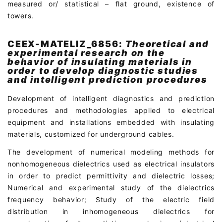
measured or/ statistical – flat ground, existence of
towers.
CEEX-MATELIZ_6856:
Theoretical and
experimental research on the
behavior of insulating materials in
order to develop diagnostic studies
and intelligent prediction procedures
Development of intelligent diagnostics and prediction
procedures and methodologies applied to electrical
equipment and installations embedded with insulating
materials, customized for underground cables.
The development of numerical modeling methods for
nonhomogeneous dielectrics used as electrical insulators
in order to predict permittivity and dielectric losses;
Numerical and experimental study of the dielectrics
frequency behavior; Study of the electric field
distribution in inhomogeneous dielectrics for