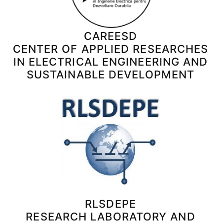
CAREESD
CENTER OF APPLIED RESEARCHES
IN ELECTRICAL ENGINEERING AND
SUSTAINABLE DEVELOPMENT
RLSDEPE
RESEARCH LABORATORY AND