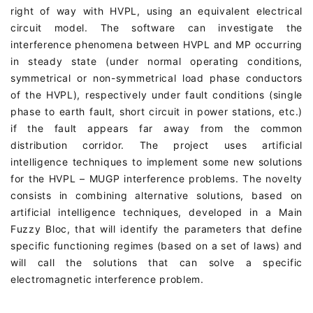
right of way with HVPL, using an equivalent electrical
circuit model. The software can investigate the
interference phenomena between HVPL and MP occurring
in steady state (under normal operating conditions,
symmetrical or non-symmetrical load phase conductors
of the HVPL), respectively under fault conditions (single
phase to earth fault, short circuit in power stations, etc.)
if the fault appears far away from the common
distribution corridor. The project uses artificial
intelligence techniques to implement some new solutions
for the HVPL – MUGP interference problems. The novelty
consists in combining alternative solutions, based on
artificial intelligence techniques, developed in a Main
Fuzzy Bloc, that will identify the parameters that define
specific functioning regimes (based on a set of laws) and
will call the solutions that can solve a specific
electromagnetic interference problem.