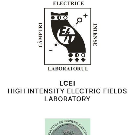
LCEI
HIGH INTENSITY ELECTRIC FIELDS
LABORATORY