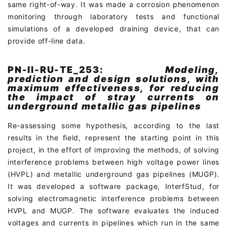
same right-of-way. It was made a corrosion phenomenon
monitoring through laboratory tests and functional
simulations of a developed draining device, that can
provide off-line data.
PN-II-RU-TE_253:
Modeling,
prediction and design solutions, with
maximum effectiveness, for reducing
the impact of stray currents on
underground metallic gas pipelines
Re-assessing some hypothesis, according to the last
results in the field, represent the starting point in this
project, in the effort of improving the methods, of solving
interference problems between high voltage power lines
(HVPL) and metallic underground gas pipelines (MUGP).
It was developed a software package, InterfStud, for
solving electromagnetic interference problems between
HVPL and MUGP. The software evaluates the induced
voltages and currents in pipelines which run in the same