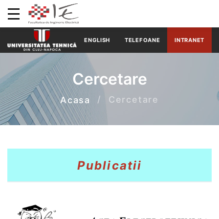
ENGLISH
TELEFOANE
INTRANET
Cercetare
Cercetare
Acasa
Publicatii