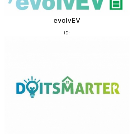
evolvEV
ID: