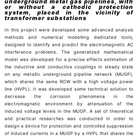
underground metal gas pipelines, with
or without a cathodic protection
system, placed in the vicinity of
transformer substations
In this project were developed some advanced analysis
methods and numerical modelling dedicated tools,
designed to identify and predict the electromagnetic AC
interference problems. The generalized mathematical
model was developed for a precise effects estimation of
the inductive and conductive couplings in steady state
on any metallic underground pipeline network (MUGP),
which shares the same ROW with a high voltage power
line (HVPL). It was developed some technical solution to
decrease the corrosion phenomena in the
electromagnetic environment by attenuation of the
induced voltage levels in the MUGP. A set of theoretical
and practical researches was conducted in order to
design a device for protection and controlled suppression
of induced currents in a MUGP by a HVPL that shares the